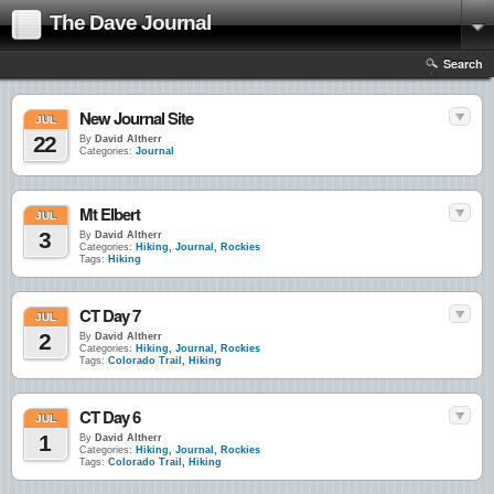
The Dave Journal
Search
New Journal Site
JUL
22
By
David Altherr
Categories:
Journal
Mt Elbert
JUL
3
By
David Altherr
Categories:
Hiking
,
Journal
,
Rockies
Tags:
Hiking
CT Day 7
JUL
2
By
David Altherr
Categories:
Hiking
,
Journal
,
Rockies
Tags:
Colorado Trail
,
Hiking
CT Day 6
JUL
1
By
David Altherr
Categories:
Hiking
,
Journal
,
Rockies
Tags:
Colorado Trail
,
Hiking