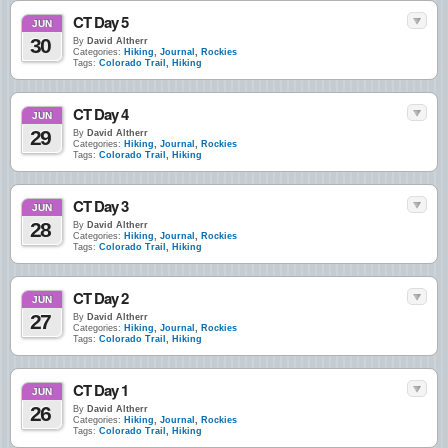
CT Day 5
JUN
30
By
David Altherr
Categories:
Hiking
,
Journal
,
Rockies
Tags:
Colorado Trail
,
Hiking
CT Day 4
JUN
29
By
David Altherr
Categories:
Hiking
,
Journal
,
Rockies
Tags:
Colorado Trail
,
Hiking
CT Day 3
JUN
28
By
David Altherr
Categories:
Hiking
,
Journal
,
Rockies
Tags:
Colorado Trail
,
Hiking
CT Day 2
JUN
27
By
David Altherr
Categories:
Hiking
,
Journal
,
Rockies
Tags:
Colorado Trail
,
Hiking
CT Day 1
JUN
26
By
David Altherr
Categories:
Hiking
,
Journal
,
Rockies
Tags:
Colorado Trail
,
Hiking